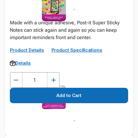
Made with a unique adhesive, Post-it Super Sticky
Notes can stick again and again so you can keep
important reminders front and center.
Product Details
Product Specifications
Details
Add to Cart