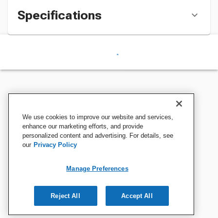
Specifications
We use cookies to improve our website and services,
enhance our marketing efforts, and provide
personalized content and advertising. For details, see
our
Privacy Policy
Manage Preferences
Reject All
Accept All