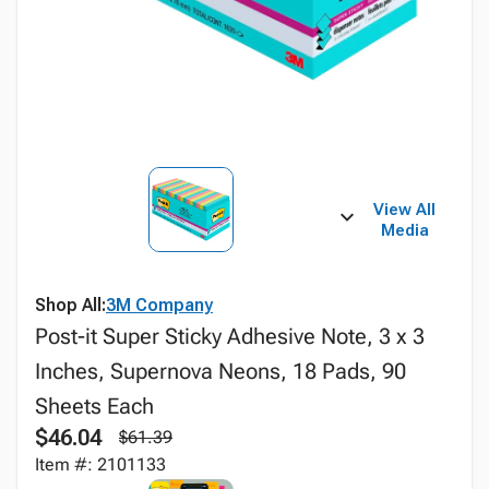
View All
Media
Shop All:
3M Company
Post-it Super Sticky Adhesive Note, 3 x 3
Inches, Supernova Neons, 18 Pads, 90
Sheets Each
$46.04
$61.39
Item #: 2101133