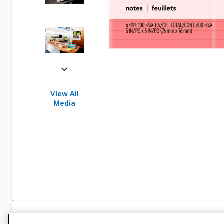
View All
Media
Specifications