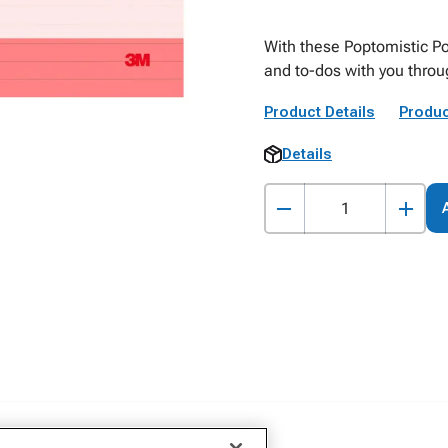
With these Poptomistic Po
and to-dos with you throu
Product Details
Produc
Details