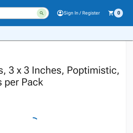
Sign In / Register
0
s, 3 x 3 Inches, Poptimistic,
s per Pack