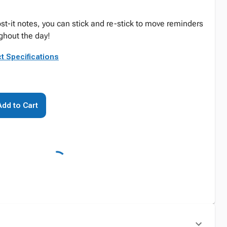
st-it notes, you can stick and re-stick to move reminders
ghout the day!
t Specifications
Add to Cart