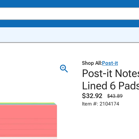
Shop All:
Post-it
Post-it Note
Lined 6 Pad
$32.92
$43.89
Item #: 2104174