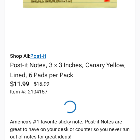
Shop All:
Post-it
Post-it Notes, 3 x 3 Inches, Canary Yellow,
Lined, 6 Pads per Pack
$11.99
$15.99
Item #: 2104157
America’s #1 favorite sticky note, Post-it Notes are
great to have on your desk or counter so you never run
out of notes for great ideas!