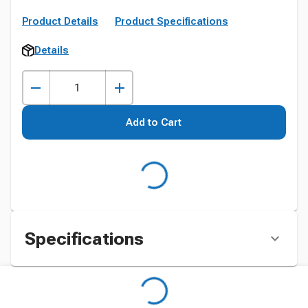
Product Details
Product Specifications
Details
Add to Cart
Specifications