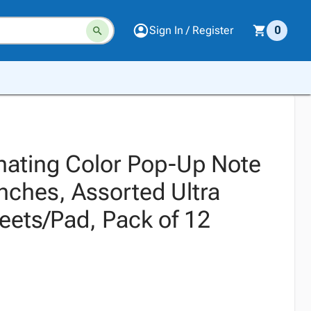
Sign In / Register
0
rnating Color Pop-Up Note
 Inches, Assorted Ultra
eets/Pad, Pack of 12