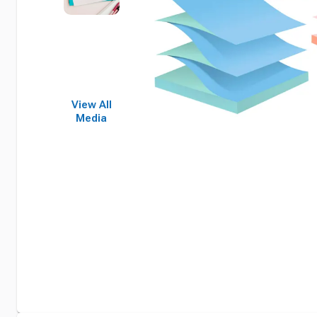
View All
Media