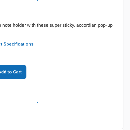
ve note holder with these super sticky, accordian pop-up
t Specifications
Add to Cart