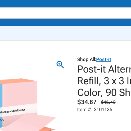
Shop All:
Post-it
Post-it Alte
Refill, 3 x 3
Color, 90 Sh
$34.87
$46.49
Item #: 2101135