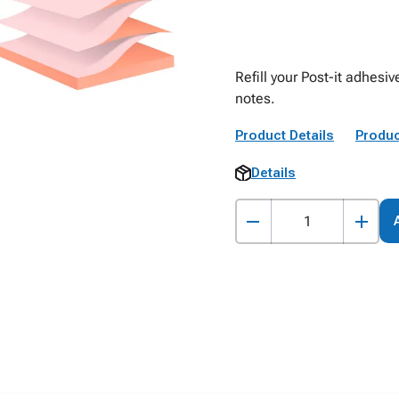
Refill your Post-it adhesi
notes.
Product Details
Produc
Details