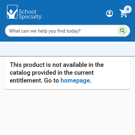
0
This product is not available in the
catalog provided in the current
entitlement. Go to
homepage
.