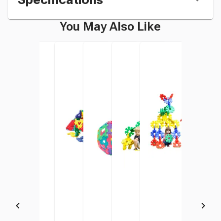
You May Also Like