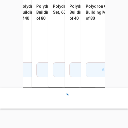
Polydron My First Octoplay
Polydron Giant Polydron
Polydron Giant Polydron
Polydron Translucent Giant
Polydron Giant Octoplay
Polydron Giant Octop
Class Set, 42 Pieces
Building Manipulatives, Set
Building Manipulatives, Set
Set, 60 Pieces
Building Manipulatives, Set
Building Manipulative
of 40
of 80
of 40
of 80
Add to Cart
Add to Cart
Add to Cart
Add to Cart
Add to Cart
Add to Cart