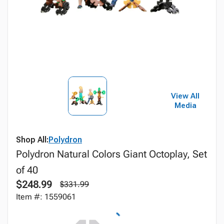
View All
Media
Shop All:
Polydron
Polydron Natural Colors Giant Octoplay, Set
of 40
$248.99
$331.99
Item #: 1559061