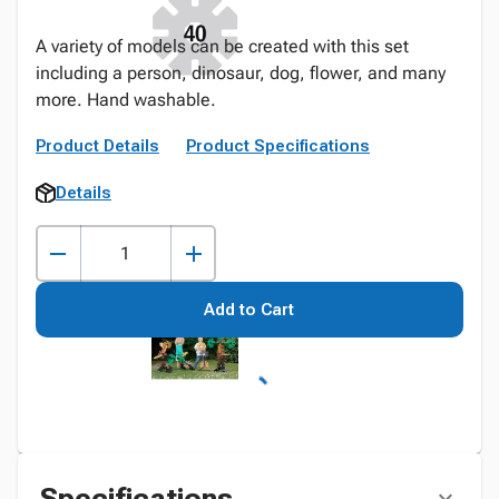
A variety of models can be created with this set
including a person, dinosaur, dog, flower, and many
more. Hand washable.
Product Details
Product Specifications
Details
Add to Cart
Specifications