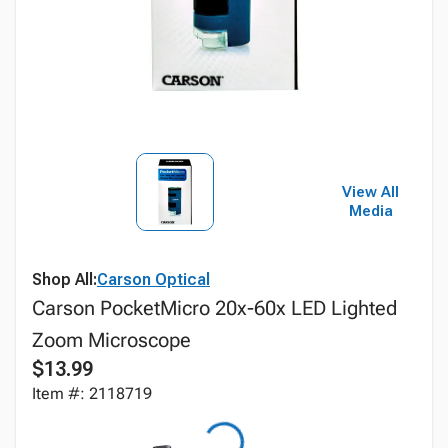
View All
Media
Shop All:
Carson Optical
Carson PocketMicro 20x-60x LED Lighted
Zoom Microscope
$13.99
Item #: 2118719