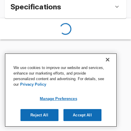
Specifications
We use cookies to improve our website and services,
enhance our marketing efforts, and provide
personalized content and advertising. For details, see
our
Privacy Policy
Manage Preferences
Reject All
Accept All