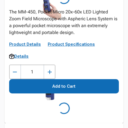
The MM-450, Pocket Micro 20x-60x LED Lighted
Zoom Field Microscope with Aspheric Lens System is
a powerful pocket microscope with an extremely
lightweight and portable design.
Product Details
Product Specifications
Details
Add to Cart