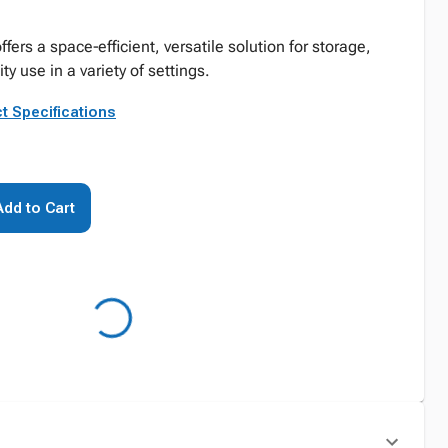
offers a space‑efficient, versatile solution for storage,
ty use in a variety of settings.
t Specifications
Add to Cart