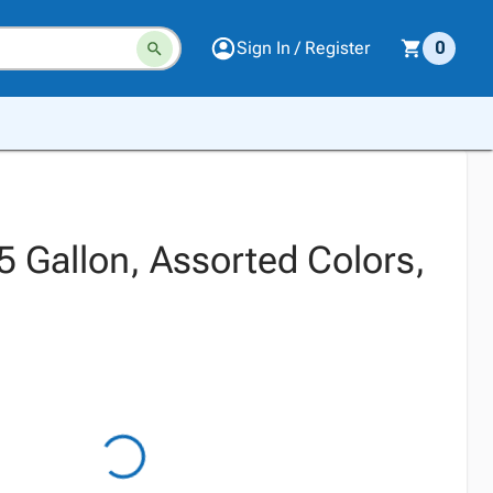
Sign In / Register
0
, 5 Gallon, Assorted Colors,