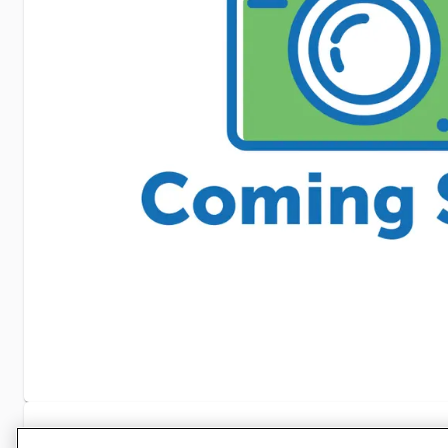
Specifications