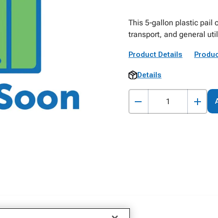
This 5‑gallon plastic pail 
transport, and general utili
Product Details
Produc
Details