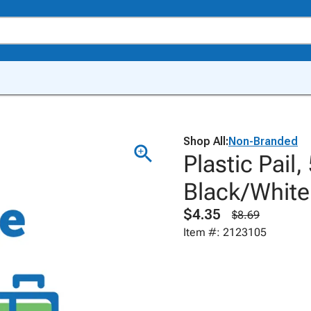
Shop All:
Non-Branded
Plastic Pail
Black/White
$4.35
$8.69
Item #: 2123105