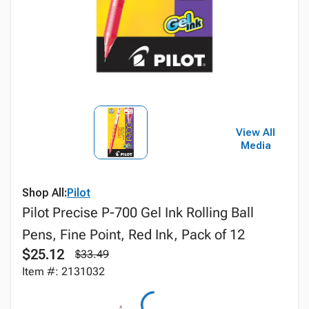
View All
Media
Shop All:
Pilot
Pilot Precise P-700 Gel Ink Rolling Ball
Pens, Fine Point, Red Ink, Pack of 12
$25.12
$33.49
Item #: 2131032