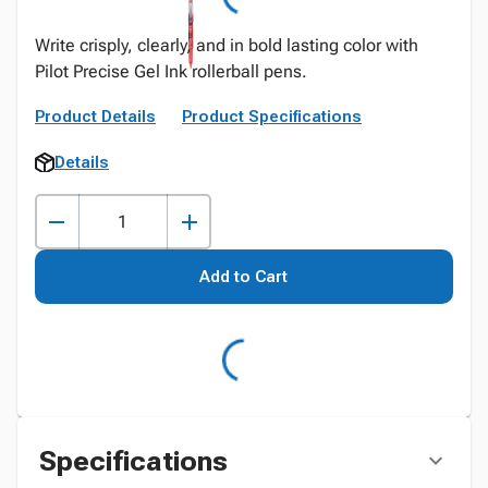
Write crisply, clearly, and in bold lasting color with
Pilot Precise Gel Ink rollerball pens.
Product Details
Product Specifications
Details
Add to Cart
Specifications