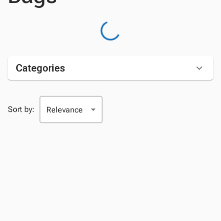
Categories
Sort by: