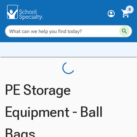
0
PE Storage
Equipment - Ball
Bags