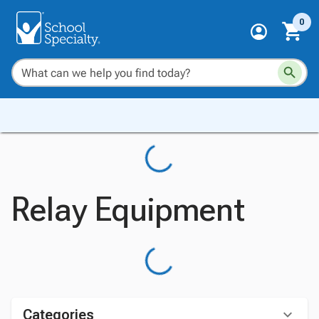
0
Relay Equipment
Categories