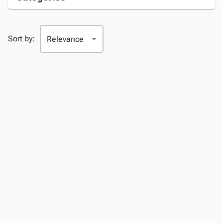
Sort by: