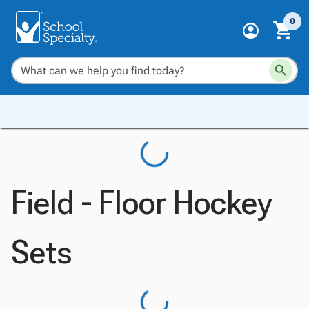
0
Field - Floor Hockey
Sets