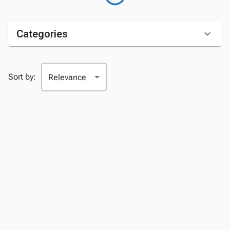
Categories
Sort by: