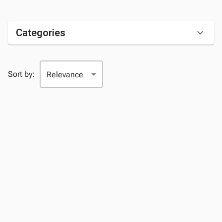
Categories
Sort by: