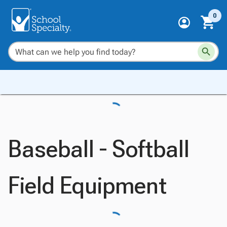
0
Baseball - Softball
Field Equipment