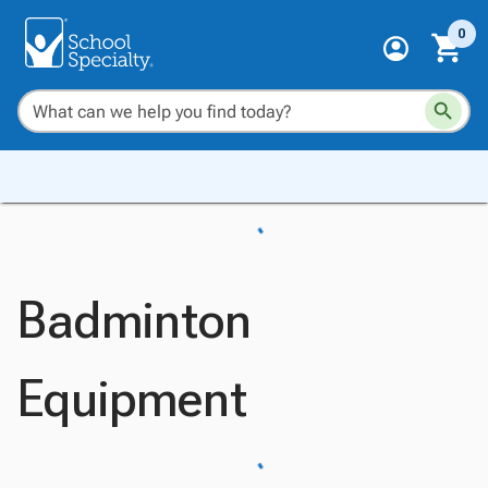
0
Badminton
Equipment