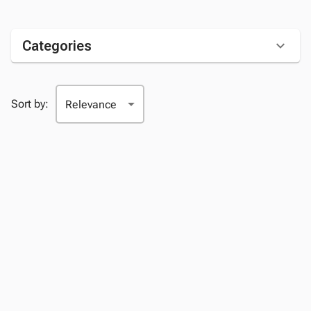
Categories
Sort by: