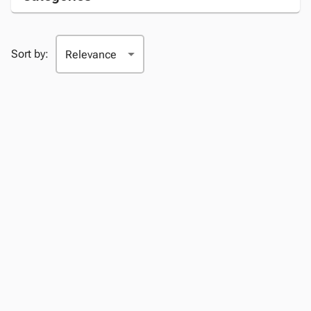
Sort by: