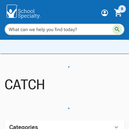
0
CATCH
Categories