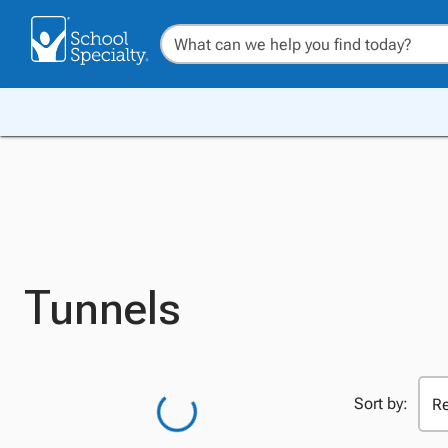
Tunnels
Sort by: