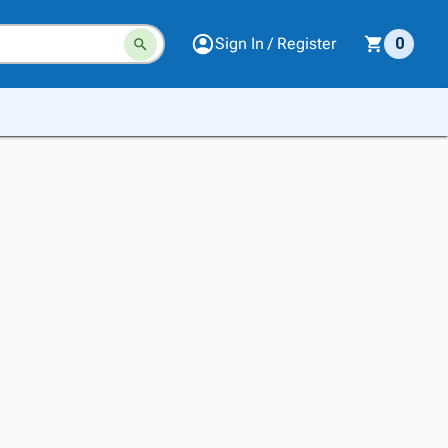
Sign In / Register
0