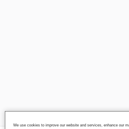
We use cookies to improve our website and services, enhance our mar