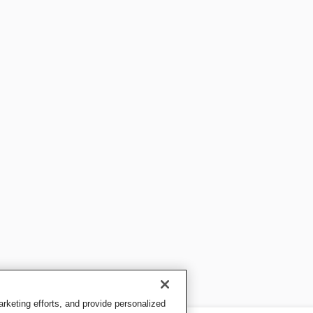
keting efforts, and provide personalized