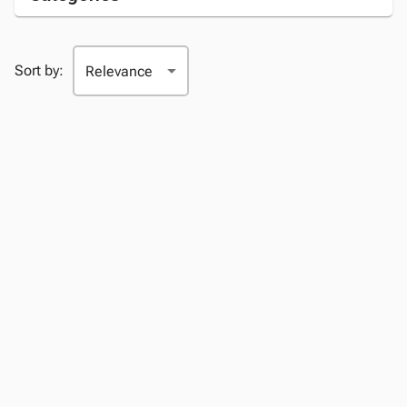
Sort by: