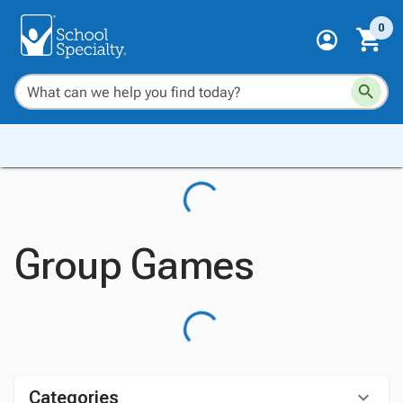
0
Group Games
Categories