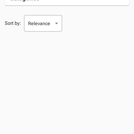
Sort by: