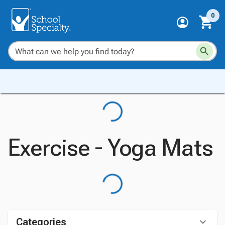
0
Exercise - Yoga Mats
Categories