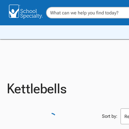
Kettlebells
Sort by: