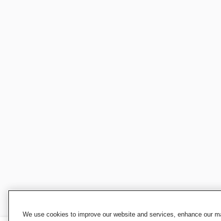
We use cookies to improve our website and services, enhance our mar