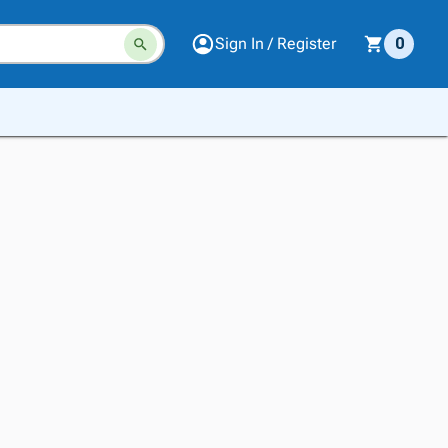
Sign In / Register
0