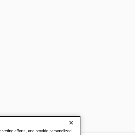
keting efforts, and provide personalized