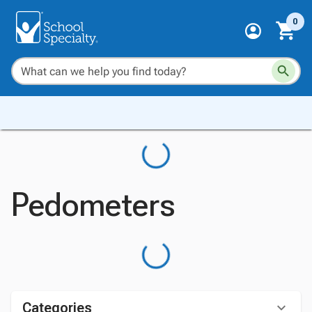
0
Pedometers
Categories