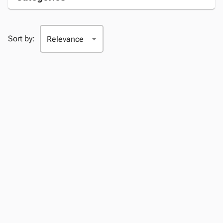
Sort by: