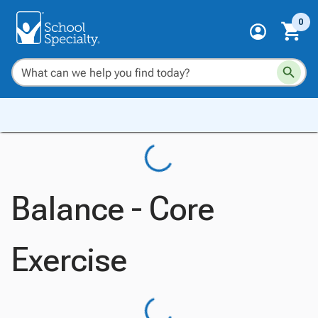
0
Balance - Core
Exercise