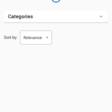
Categories
Sort by: