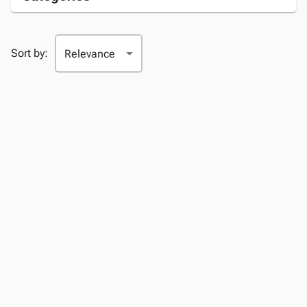
Sort by: