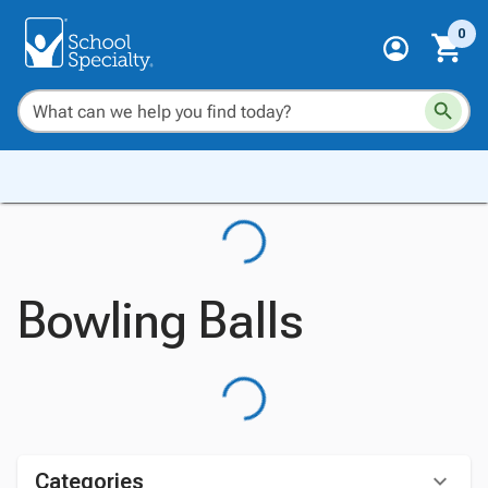
0
Bowling Balls
Categories