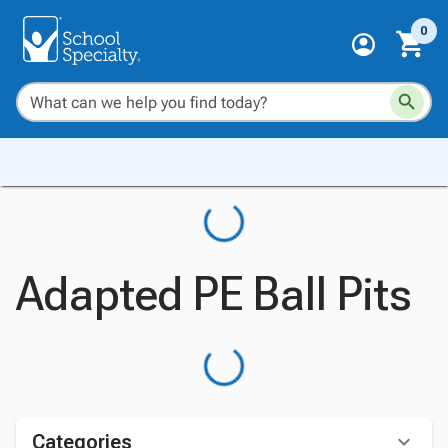
0
Adapted PE Ball Pits
Categories