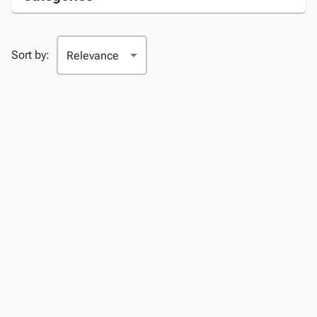
Sort by: