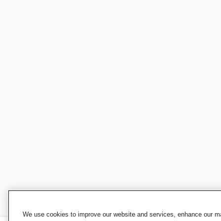
We use cookies to improve our website and services, enhance our mar