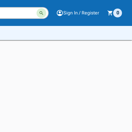
Sign In / Register
0