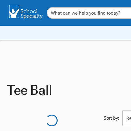
Tee Ball
Sort by: