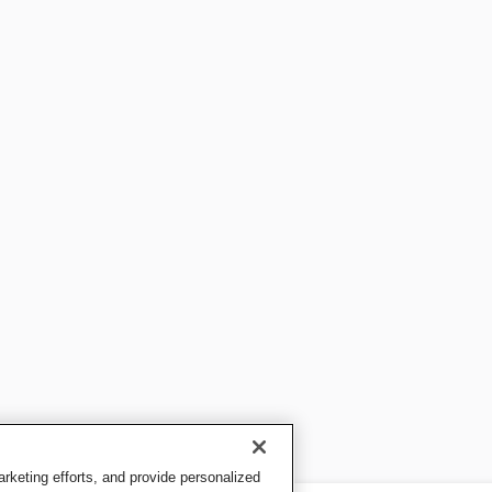
keting efforts, and provide personalized