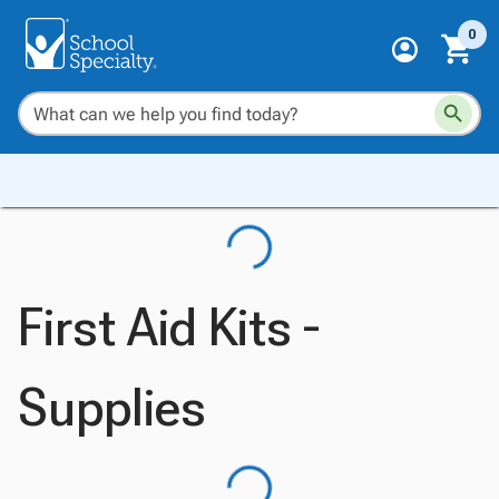
0
First Aid Kits -
Supplies