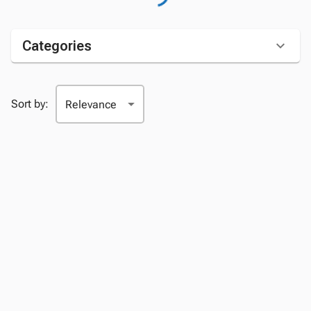
Categories
Sort by: