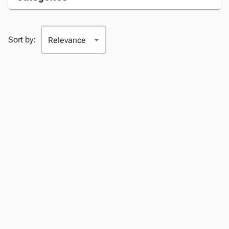
Sort by: