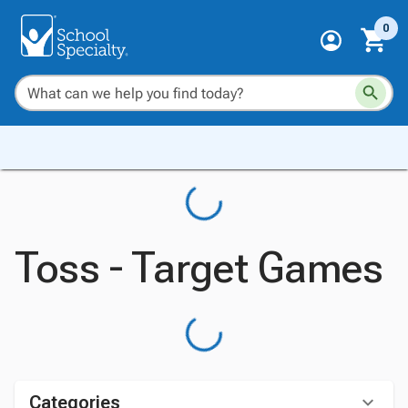
0
Toss - Target Games
Categories