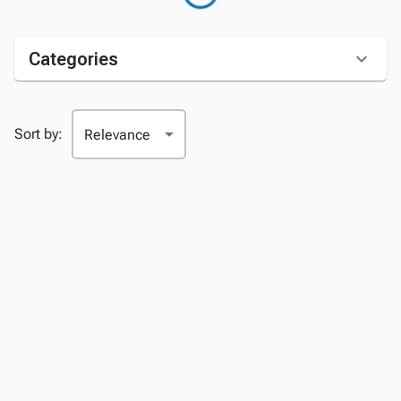
Categories
Sort by: