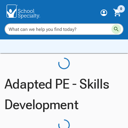
0
Adapted PE - Skills
Development