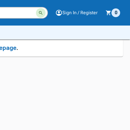
Sign In / Register
0
epage
.