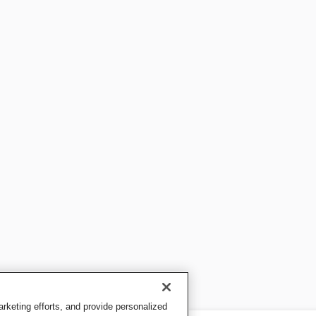
keting efforts, and provide personalized