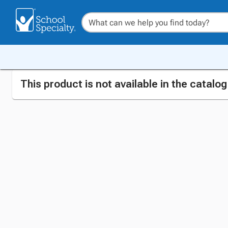
This product is not available in the catalo