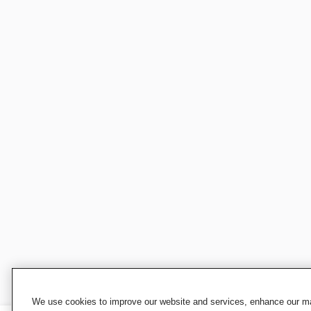
We use cookies to improve our website and services, enhance our mar