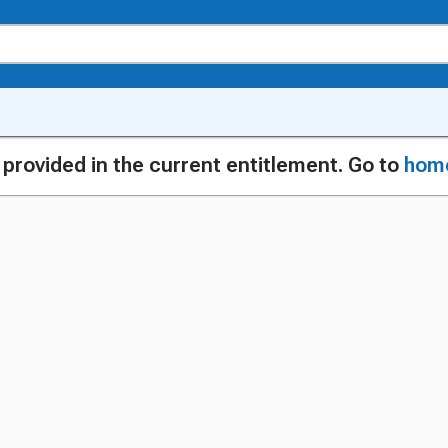
g provided in the current entitlement. Go to
hom