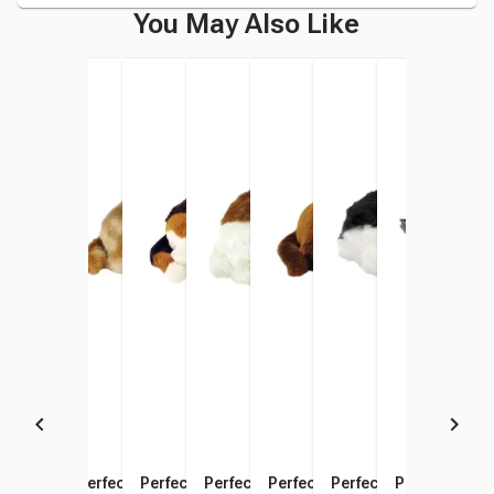
You May Also Like
Perfect Petzzz Pug
Perfect Petzzz Chihuahua
Perfect Petzzz Beagle
Perfect Petzzz Shih Tzu
Perfect Petzzz Chocolate
Perfect Petzzz Cocke
Perfect Petz
Perf