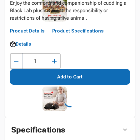
Enjoy the comforts and companionship of cuddling a
Black Lab plush without the responsibility or
restrictions of having a live animal.
Product Details
Product Specifications
Details
Add to Cart
Specifications