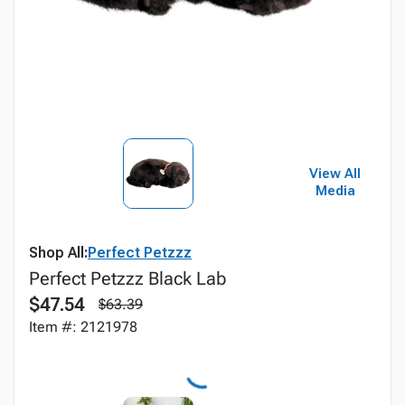
View All
Media
Shop All:
Perfect Petzzz
Perfect Petzzz Black Lab
$47.54
$63.39
Item #: 2121978