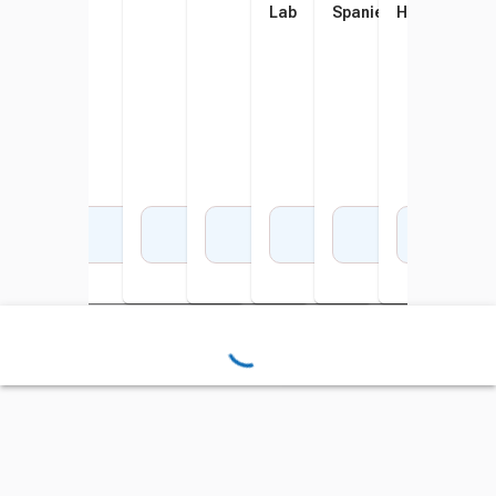
Lab
Spaniel
Husky
Add to Cart
Add to Cart
Add to Cart
Add to Cart
Add to Cart
Add to Cart
Add 