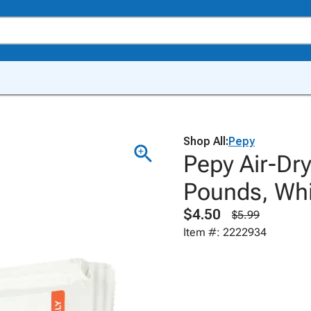
Shop All:
Pepy
Pepy Air-Dry
Pounds, Whi
$4.50
$5.99
Item #: 2222934