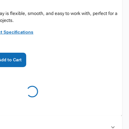
lay is flexible, smooth, and easy to work with, perfect for a
rojects.
t Specifications
Add to Cart