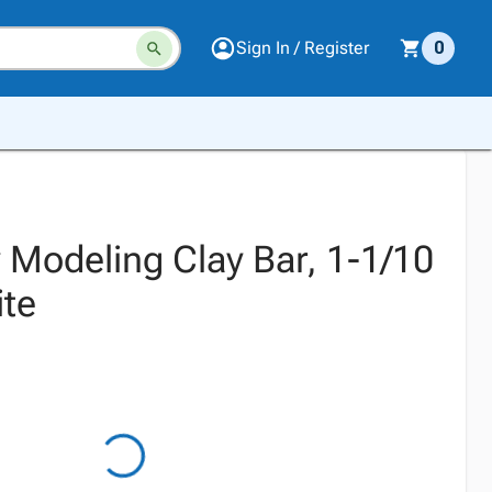
Sign In / Register
0
 Modeling Clay Bar, 1-1/10
te