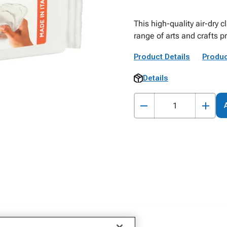
This high-quality air-dry c
range of arts and crafts p
Product Details
Produc
Details