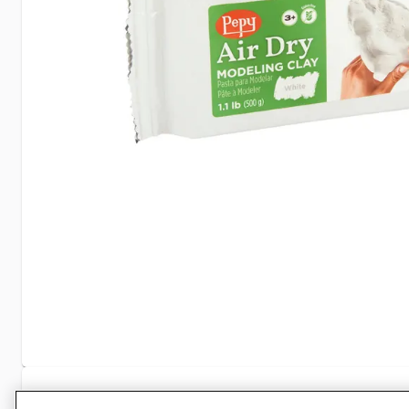
Specifications