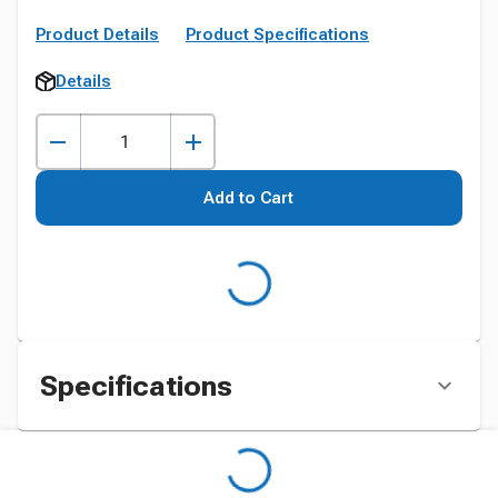
Product Details
Product Specifications
Details
Add to Cart
Specifications