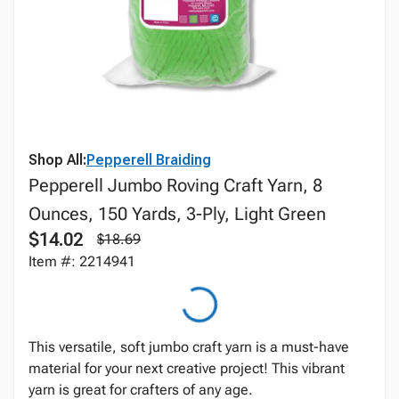
Shop All:
Pepperell Braiding
Pepperell Jumbo Roving Craft Yarn, 8
Ounces, 150 Yards, 3-Ply, Light Green
$14.02
$18.69
Item #: 2214941
This versatile, soft jumbo craft yarn is a must-have
material for your next creative project! This vibrant
yarn is great for crafters of any age.