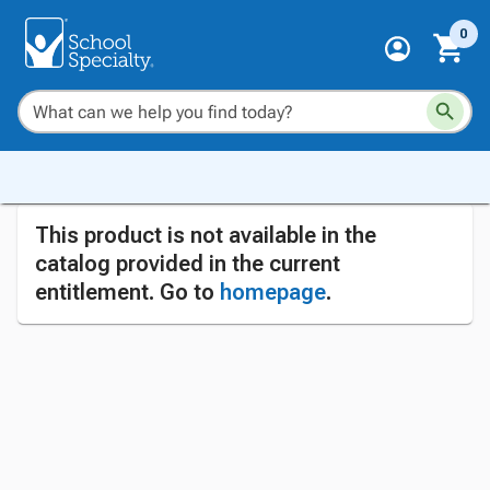
0
This product is not available in the
catalog provided in the current
entitlement. Go to
homepage
.