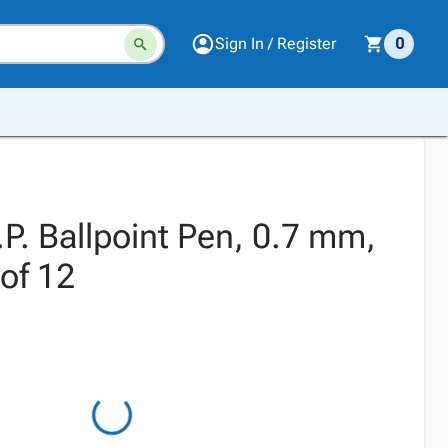
Sign In / Register
0
.P. Ballpoint Pen, 0.7 mm,
 of 12