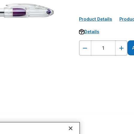
Product Details
Produc
Details