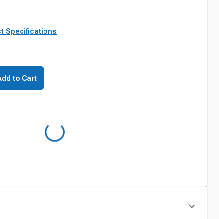
t Specifications
Add to Cart