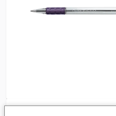
Specifications