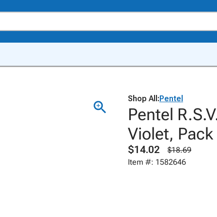
Shop All:
Pentel
Pentel R.S.V
Violet, Pack
$14.02
$18.69
Item #: 1582646