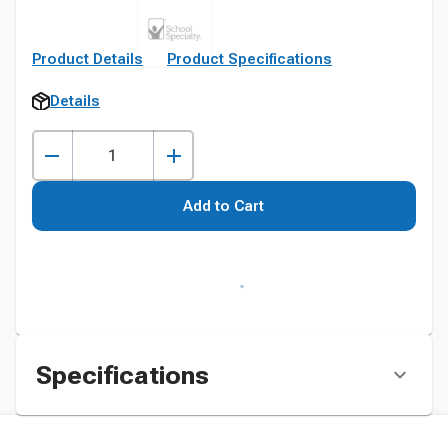
Product Details
Product Specifications
Details
Add to Cart
Specifications