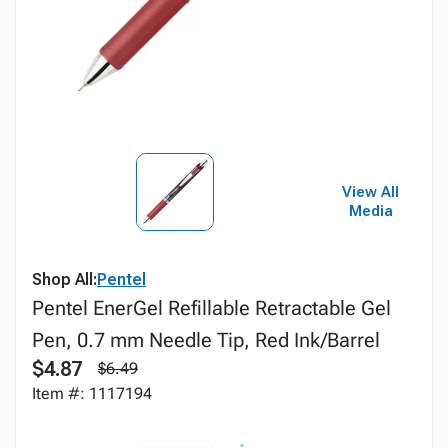
View All
Media
Shop All:
Pentel
Pentel EnerGel Refillable Retractable Gel
Pen, 0.7 mm Needle Tip, Red Ink/Barrel
$4.87
$6.49
Item #: 1117194