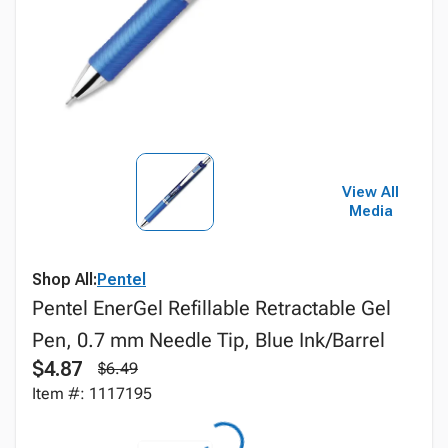
View All
Media
Shop All:
Pentel
Pentel EnerGel Refillable Retractable Gel
Pen, 0.7 mm Needle Tip, Blue Ink/Barrel
$4.87
$6.49
Item #: 1117195