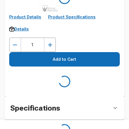
Product Details
Product Specifications
Details
Add to Cart
Specifications