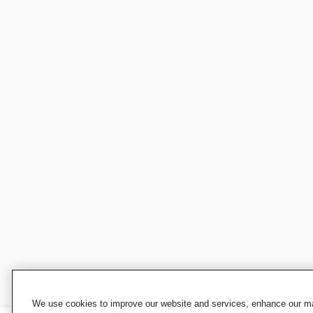
We use cookies to improve our website and services, enhance our mar