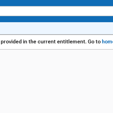
g provided in the current entitlement. Go to
hom