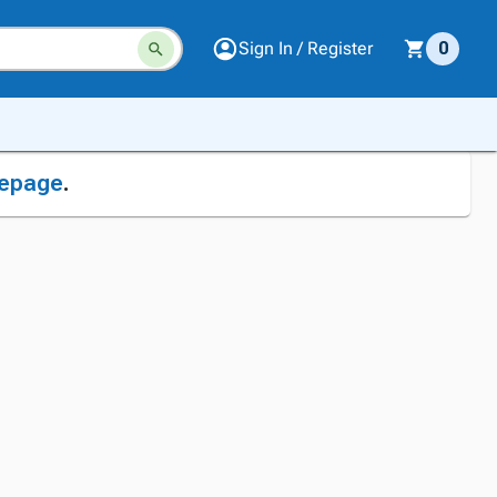
Sign In / Register
0
epage
.