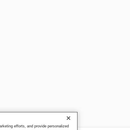
keting efforts, and provide personalized