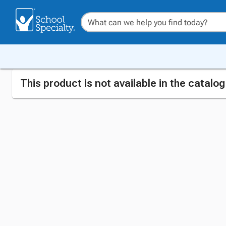
This product is not available in the catalo