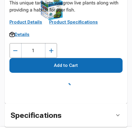
This unique tank lets you grow live plants along with
providing a habitat for your fish.
Product Details
Product Specifications
Details
Add to Cart
Specifications