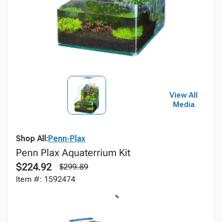
View All
Media
Shop All:
Penn-Plax
Penn Plax Aquaterrium Kit
$224.92
$299.89
Item #: 1592474