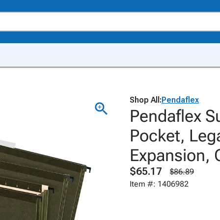
Shop All:
Pendaflex
Pendaflex S
Pocket, Lega
Expansion, 
$65.17
$86.89
Item #: 1406982