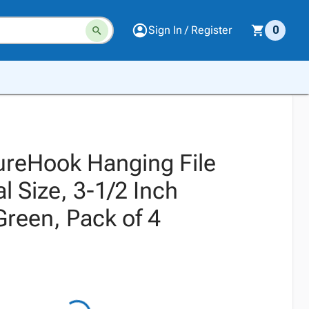
Sign In / Register
0
ureHook Hanging File
l Size, 3-1/2 Inch
Green, Pack of 4