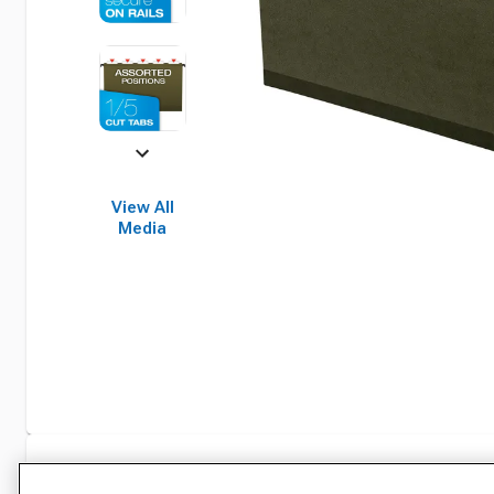
View All
Media
Specifications