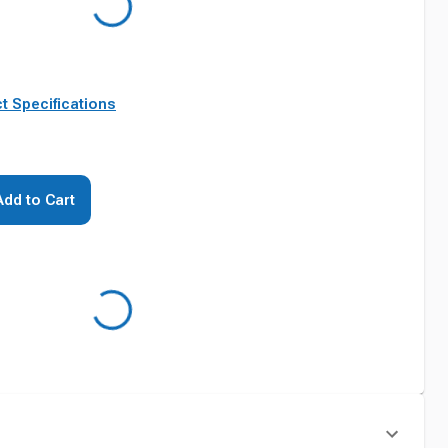
t Specifications
Add to Cart