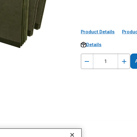
Product Details
Produc
Details