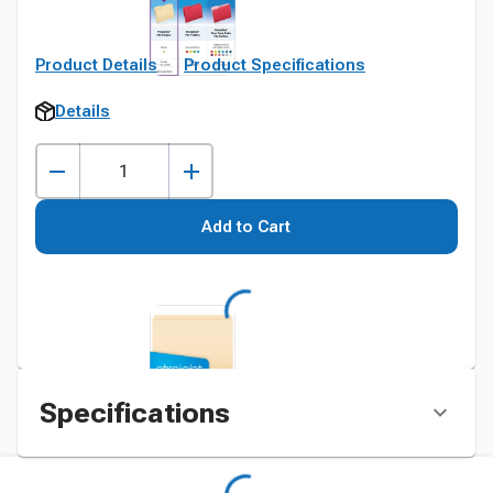
Product Details
Product Specifications
Details
Add to Cart
Specifications