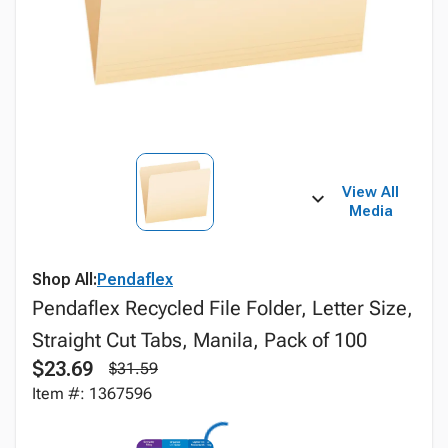
View All
Media
Shop All:
Pendaflex
Pendaflex Recycled File Folder, Letter Size,
Straight Cut Tabs, Manila, Pack of 100
$23.69
$31.59
Item #: 1367596