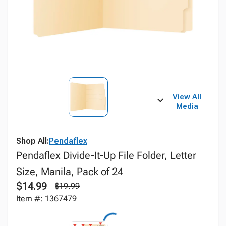
View All
Media
Shop All:
Pendaflex
Pendaflex Divide-It-Up File Folder, Letter
Size, Manila, Pack of 24
$14.99
$19.99
Item #: 1367479