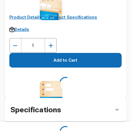
Product Details
Product Specifications
Details
Add to Cart
Specifications