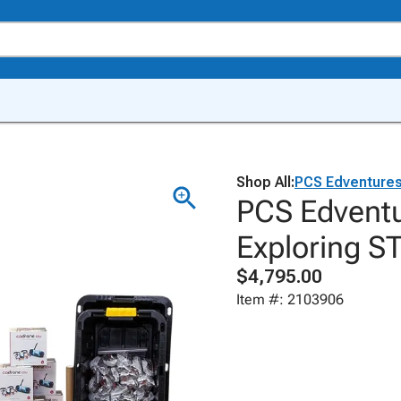
Shop All:
PCS Edventure
PCS Edventu
Exploring S
$4,795.00
Item #: 2103906