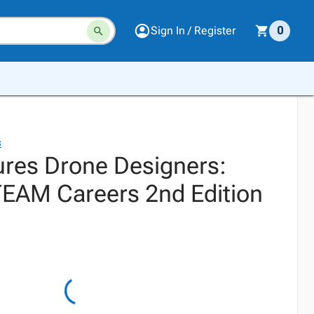
Sign In / Register
0
s
res Drone Designers:
TEAM Careers 2nd Edition