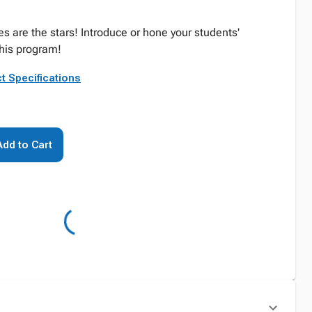
s are the stars! Introduce or hone your students'
his program!
t Specifications
Add to Cart