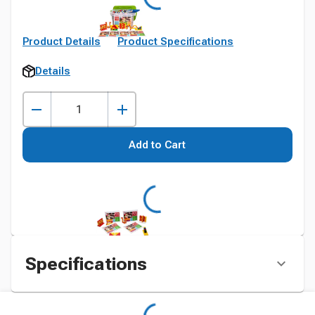
Product Details
Product Specifications
Details
Add to Cart
Specifications