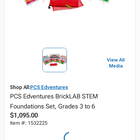
View All
Media
Shop All:
PCS Edventures
PCS Edventures BrickLAB STEM
Foundations Set, Grades 3 to 6
$1,095.00
Item #: 1532225