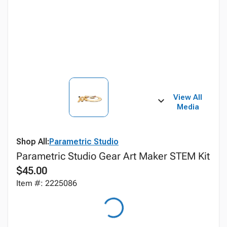
View All
Media
Shop All:
Parametric Studio
Parametric Studio Gear Art Maker STEM Kit
$45.00
Item #: 2225086