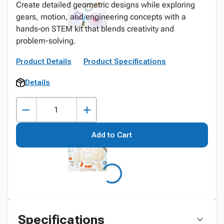
Create detailed geometric designs while exploring
gears, motion, and engineering concepts with a
hands‑on STEM kit that blends creativity and
problem-solving.
Product Details
Product Specifications
Details
Add to Cart
Specifications