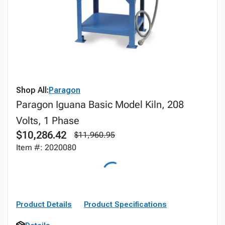
Shop All:
Paragon
Paragon Iguana Basic Model Kiln, 208
Volts, 1 Phase
$10,286.42
$11,960.95
Item #: 2020080
Product Details
Product Specifications