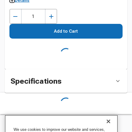
Details
Add to Cart
Specifications
We use cookies to improve our website and services,