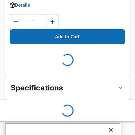
Details
Add to Cart
Specifications