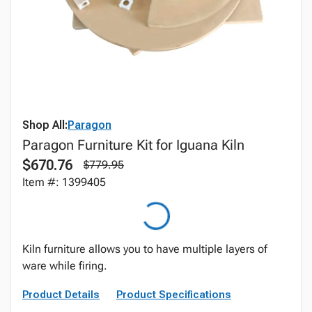
Shop All:
Paragon
Paragon Furniture Kit for Iguana Kiln
$670.76
$779.95
Item #: 1399405
Kiln furniture allows you to have multiple layers of
ware while firing.
Product Details
Product Specifications