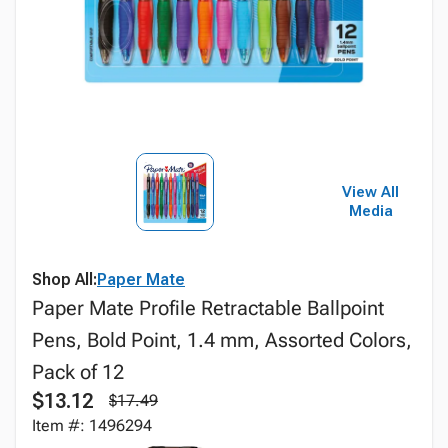
View All
Media
Shop All:
Paper Mate
Paper Mate Profile Retractable Ballpoint
Pens, Bold Point, 1.4 mm, Assorted Colors,
Pack of 12
$13.12
$17.49
Item #: 1496294