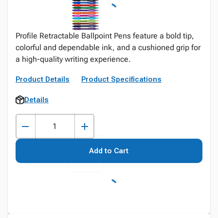
Profile Retractable Ballpoint Pens feature a bold tip,
colorful and dependable ink, and a cushioned grip for
a high-quality writing experience.
Product Details
Product Specifications
Details
Add to Cart