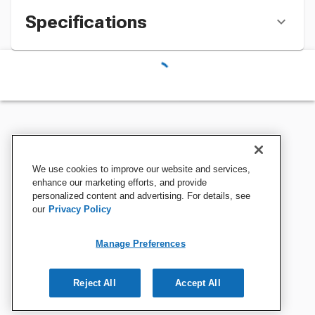
Specifications
We use cookies to improve our website and services,
enhance our marketing efforts, and provide
personalized content and advertising. For details, see
our
Privacy Policy
Manage Preferences
Reject All
Accept All