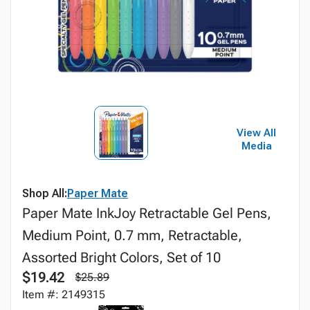
View All
Media
Shop All:
Paper Mate
Paper Mate InkJoy Retractable Gel Pens,
Medium Point, 0.7 mm, Retractable,
Assorted Bright Colors, Set of 10
$19.42
$25.89
Item #: 2149315