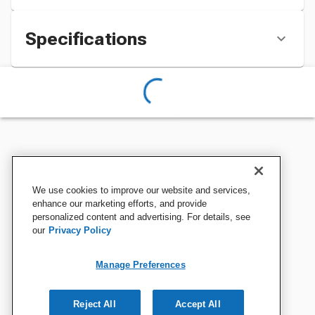
Specifications
We use cookies to improve our website and services,
enhance our marketing efforts, and provide
personalized content and advertising. For details, see
our
Privacy Policy
Manage Preferences
Reject All
Accept All