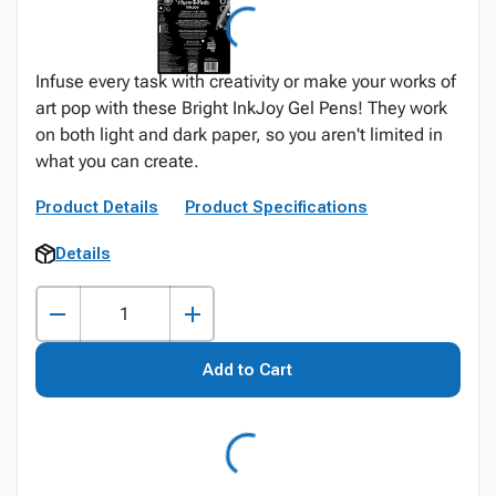
Infuse every task with creativity or make your works of
art pop with these Bright InkJoy Gel Pens! They work
on both light and dark paper, so you aren't limited in
what you can create.
Product Details
Product Specifications
Details
Add to Cart