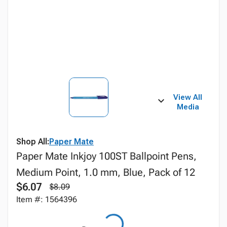
View All
Media
Shop All:
Paper Mate
Paper Mate Inkjoy 100ST Ballpoint Pens,
Medium Point, 1.0 mm, Blue, Pack of 12
$6.07
$8.09
Item #: 1564396