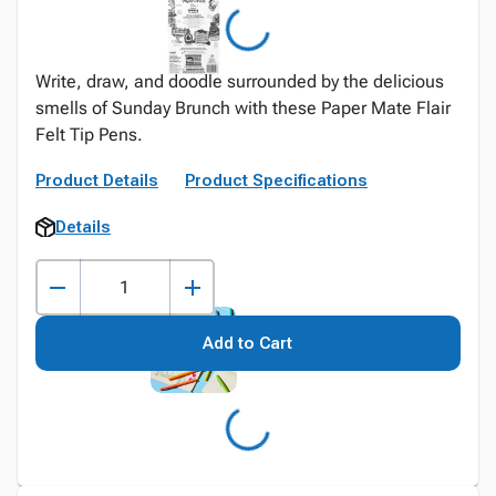
Write, draw, and doodle surrounded by the delicious
smells of Sunday Brunch with these Paper Mate Flair
Felt Tip Pens.
Product Details
Product Specifications
Details
Add to Cart