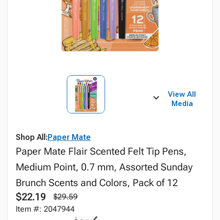
View All
Media
Shop All:
Paper Mate
Paper Mate Flair Scented Felt Tip Pens,
Medium Point, 0.7 mm, Assorted Sunday
Brunch Scents and Colors, Pack of 12
$22.19
$29.59
Item #: 2047944