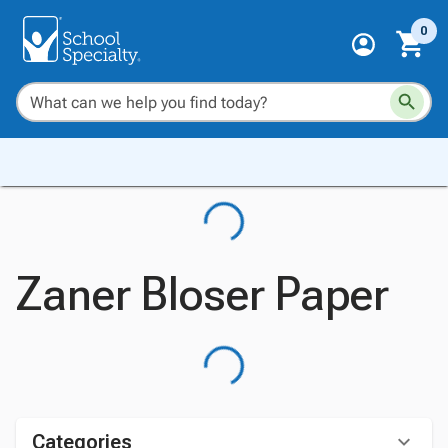
0
Zaner Bloser Paper
Categories