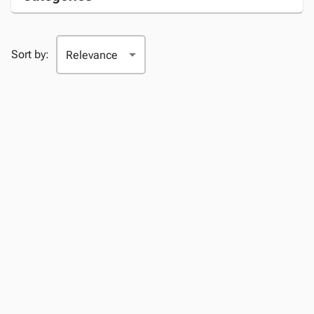
Sort by: